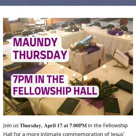
Join us 𝐓𝐡𝐮𝐫𝐬𝐝𝐚𝐲, 𝐀𝐩𝐫𝐢𝐥 𝟏𝟕 𝐚𝐭 𝟕:𝟎𝟎𝐏𝐌 in the Fellowship
Hall for a more intimate commemoration of Jesus'