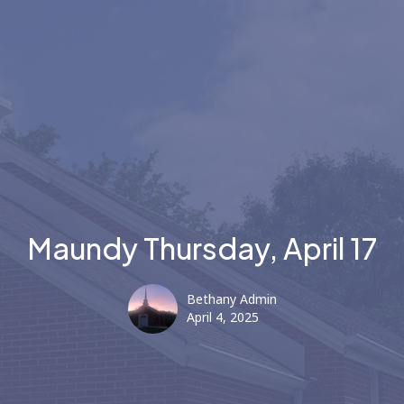
Maundy Thursday, April 17
Bethany Admin
April 4, 2025