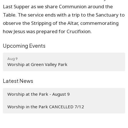
Last Supper as we share Communion around the
Table. The service ends with a trip to the Sanctuary to
observe the Stripping of the Altar, commemorating
how Jesus was prepared for Crucifixion.
Upcoming Events
Aug 9
Worship at Green Valley Park
Latest News
Worship at the Park - August 9
Worship in the Park CANCELLED 7/12