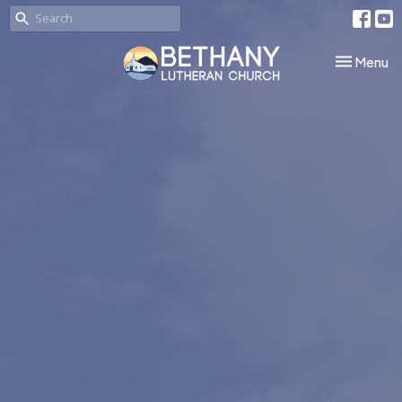
Toggle nav
Menu