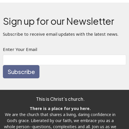
Sign up for our Newsletter
Subscribe to receive email updates with the latest news.
Enter Your Email
Subscribe
This is Christ’s church.
There is a place for you here.
We are the church that shares a living, daring confidence in
God’s grace. Liberated by our faith, we embrace you as a
whole person--questions, complexities and all. Join us as we